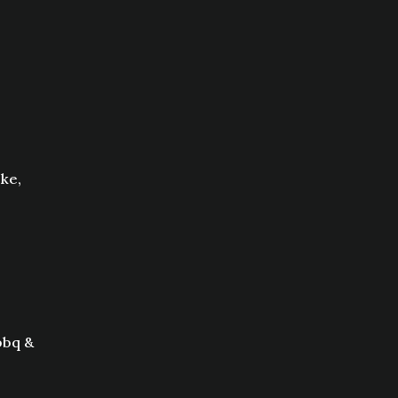
ke,
bbq &