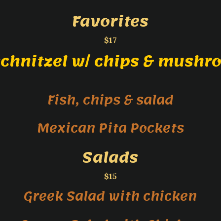
Favorites
$17
schnitzel w/ chips & mushr
Fish, chips & salad
Mexican Pita Pockets
Salads
$15
Greek Salad with chicken