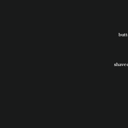
butt
shaved