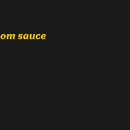
oom sauce