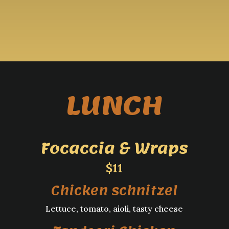
LUNCH
Focaccia & Wraps
$11
Chicken schnitzel
Lettuce, tomato, aioli, tasty cheese