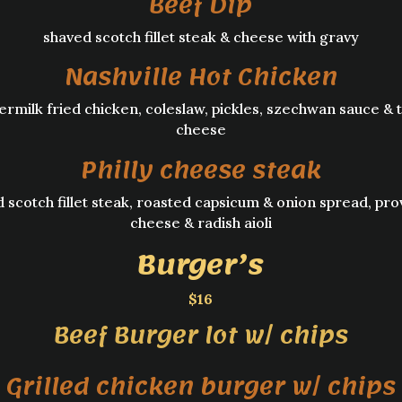
Beef Dip
shaved scotch fillet steak & cheese with gravy
Nashville Hot Chicken
ermilk fried chicken, coleslaw, pickles, szechwan sauce & 
cheese
Philly cheese steak
 scotch fillet steak, roasted capsicum & onion spread, pr
cheese & radish aioli
Burger’s
$16
Beef Burger lot w/ chips
Grilled chicken burger w/ chips