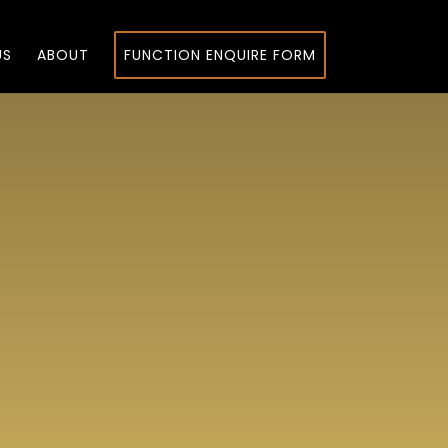
US
ABOUT
FUNCTION ENQUIRE FORM