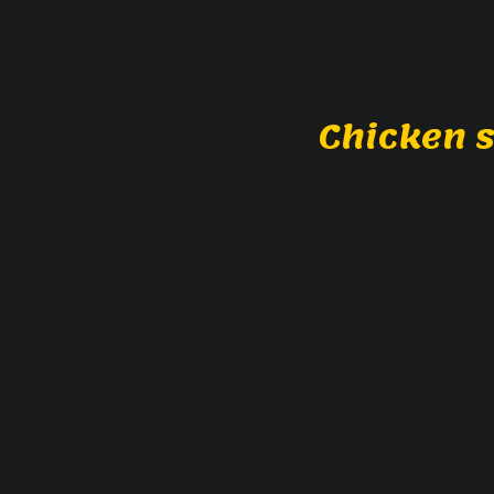
Chicken 