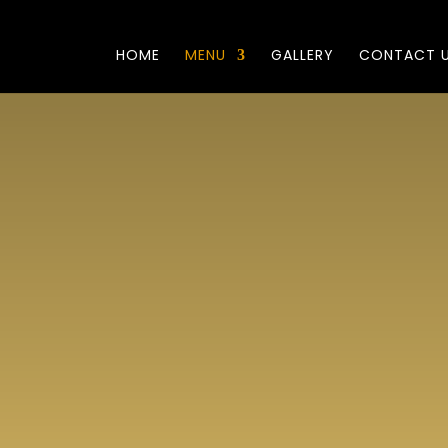
HOME
MENU
GALLERY
CONTACT 