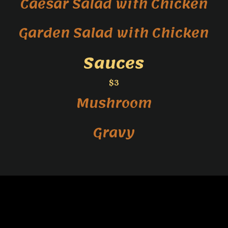
Caesar Salad with Chicken
Garden Salad with Chicken
Sauces
$3
Mushroom
Gravy
}
