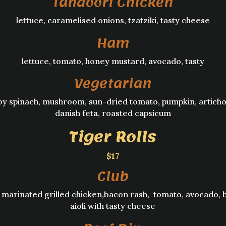
Tandoori Chicken
lettuce, caramelised onions, tzatziki, tasty cheese
Ham
lettuce, tomato, honey mustard, avocado, tasty
Vegetarian
by spinach, mushroom, sun-dried tomato, pumpkin, articho
danish feta, roasted capsicum
Tiger Rolls
$17
Club
 marinated grilled chicken,bacon rash, tomato, avocado, 
aioli with tasty cheese