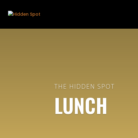
THE HIDDEN SPOT
LUNCH