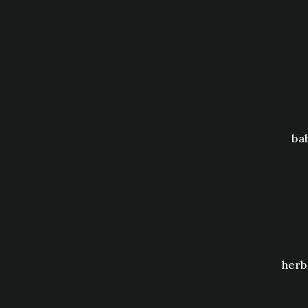
ba
herb