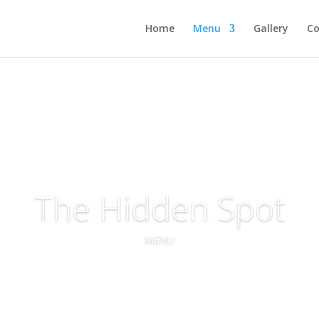
Home
Menu
Gallery
Co
The Hidden Spot
MENU