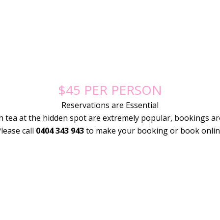
$45 PER PERSON
Reservations are Essential
h tea at the hidden spot are extremely popular, bookings ar
lease call
0404 343 943
to make your booking or book onli