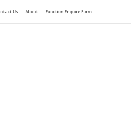
ntact Us
About
Function Enquire Form