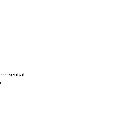
e essential
ne