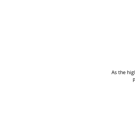
As the hig
P