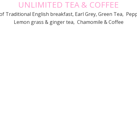
UNLIMITED TEA & COFFEE
of Traditional English breakfast, Earl Grey, Green Tea, Pep
Lemon grass & ginger tea, Chamomile & Coffee
}

WE ARE OPEN
RESERVATION
Mon – Fri:
5:30am-3pm
0246461551
Sat:
7am – 2pm