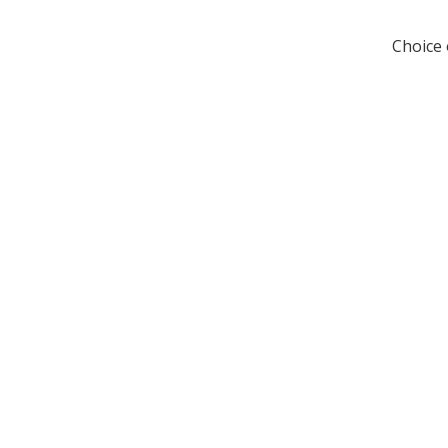
Choice 

Visit Us
Shop 5, 73 Anderson Rd,