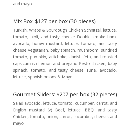
and mayo
Mix Box: $127 per box (30 pieces)
Turkish, Wraps & Sourdough Chicken Schnitzel, lettuce,
tomato, aioli, and tasty cheese Double smoke ham,
avocado, honey mustard, lettuce, tomato, and tasty
cheese Vegetarian, baby spinach, mushroom, sundried
tomato, pumpkin, artichoke, danish feta, and roasted
capsicum (v) Lemon and oregano Pesto chicken, baby
spinach, tomato, and tasty cheese Tuna, avocado,
lettuce, spanish onions & Mayo
Gourmet Sliders: $207 per box (32 pieces)
Salad avocado, lettuce, tomato, cucumber, carrot, and
English mustard (v) Beef, lettuce, BBQ, and tasty
Chicken, tomato, onion, carrot, cucumber, cheese, and
mayo