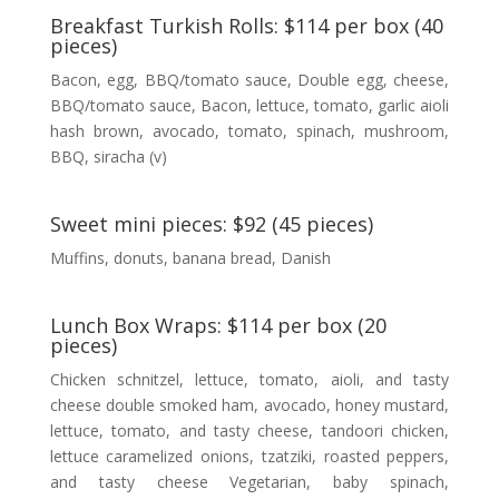
Breakfast Turkish Rolls: $114 per box (40
pieces)
Bacon, egg, BBQ/tomato sauce, Double egg, cheese,
BBQ/tomato sauce, Bacon, lettuce, tomato, garlic aioli
hash brown, avocado, tomato, spinach, mushroom,
BBQ, siracha (v)
Sweet mini pieces: $92 (45 pieces)
Muffins, donuts, banana bread, Danish
Lunch Box Wraps: $114 per box (20
pieces)
Chicken schnitzel, lettuce, tomato, aioli, and tasty
cheese double smoked ham, avocado, honey mustard,
lettuce, tomato, and tasty cheese, tandoori chicken,
lettuce caramelized onions, tzatziki, roasted peppers,
and tasty cheese Vegetarian, baby spinach,