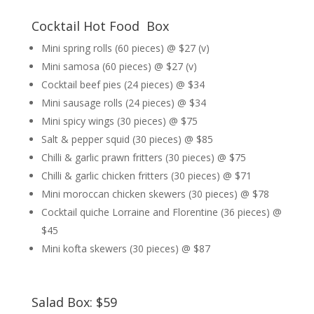
Cocktail Hot Food Box
Mini spring rolls (60 pieces) @ $27 (v)
Mini samosa (60 pieces) @ $27 (v)
Cocktail beef pies (24 pieces) @ $34
Mini sausage rolls (24 pieces) @ $34
Mini spicy wings (30 pieces) @ $75
Salt & pepper squid (30 pieces) @ $85
Chilli & garlic prawn fritters (30 pieces) @ $75
Chilli & garlic chicken fritters (30 pieces) @ $71
Mini moroccan chicken skewers (30 pieces) @ $78
Cocktail quiche Lorraine and Florentine (36 pieces) @
$45
Mini kofta skewers (30 pieces) @ $87
Salad Box: $59