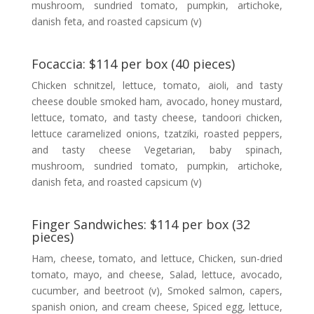
mushroom, sundried tomato, pumpkin, artichoke,
danish feta, and roasted capsicum (v)
Focaccia: $114 per box (40 pieces)
Chicken schnitzel, lettuce, tomato, aioli, and tasty
cheese double smoked ham, avocado, honey mustard,
lettuce, tomato, and tasty cheese, tandoori chicken,
lettuce caramelized onions, tzatziki, roasted peppers,
and tasty cheese Vegetarian, baby spinach,
mushroom, sundried tomato, pumpkin, artichoke,
danish feta, and roasted capsicum (v)
Finger Sandwiches: $114 per box (32
pieces)
Ham, cheese, tomato, and lettuce, Chicken, sun-dried
tomato, mayo, and cheese, Salad, lettuce, avocado,
cucumber, and beetroot (v), Smoked salmon, capers,
spanish onion, and cream cheese, Spiced egg, lettuce,