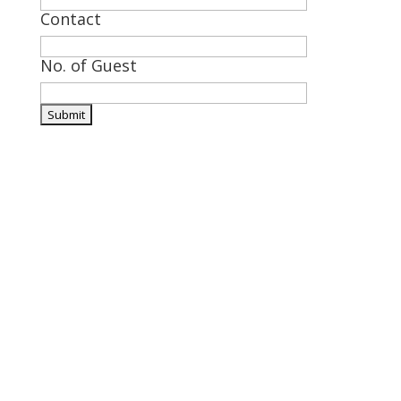
Contact
No. of Guest

Visit Us