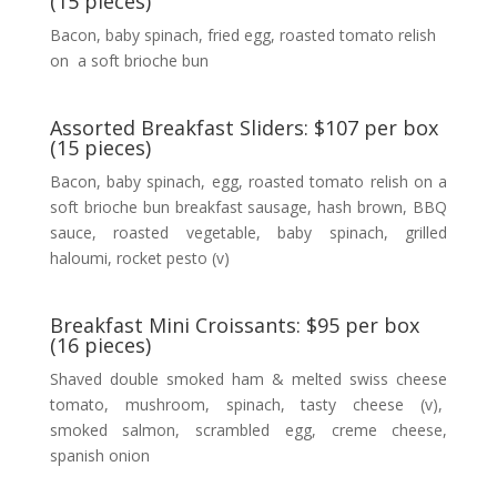
(15 pieces)
Bacon, baby spinach, fried egg, roasted tomato relish
on a soft brioche bun
Assorted Breakfast Sliders: $107 per box
(15 pieces)
Bacon, baby spinach, egg, roasted tomato relish on a
soft brioche bun breakfast sausage, hash brown, BBQ
sauce, roasted vegetable, baby spinach, grilled
haloumi, rocket pesto (v)
Breakfast Mini Croissants: $95 per box
(16 pieces)
Shaved double smoked ham & melted swiss cheese
tomato, mushroom, spinach, tasty cheese (v),
smoked salmon, scrambled egg, creme cheese,
spanish onion