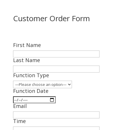
Customer Order Form
First Name
Last Name
Function Type
Function Date
Email
Time