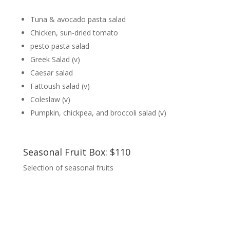
Tuna & avocado pasta salad
Chicken, sun-dried tomato
pesto pasta salad
Greek Salad (v)
Caesar salad
Fattoush salad (v)
Coleslaw (v)
Pumpkin, chickpea, and broccoli salad (v)
Seasonal Fruit Box: $110
Selection of seasonal fruits