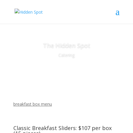
The Hidden Spot
Catering
breakfast box menu
Classic Breakfast Sliders: $107 per box